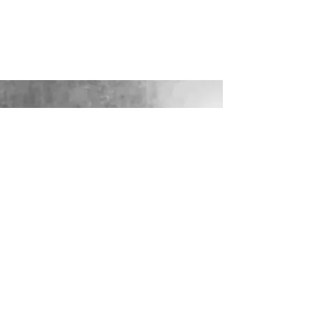
LOOKING FOR YOUR PERFECT
WEDDING DRESS?
Our sister company WILD FLORA
BRIDAL will help you through the
nerves, the excitement and the joy where
they bring their knowledge, skill and
care together to make you look and feel
your most confident beautiful self on
your wedding day.
VISIT WILD-FLORA.CO.UK