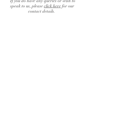
If you do have any queries or wish to
speak to us, please
click here
for our
contact details.
Catalogue
/
Centrepieces