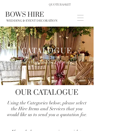
QUOTE BASKET
BOWS HIRE
WEDDING & EVENT DECORATION
CATALOGUE
Build your online Quotation
OUR CATALOGUE
Using the Categories below, please select
the Hire Items and Services that you
would like us to send you a quotation for.