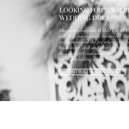
LOOKING FOR YOUR P
WEDDING DRESS?
Our sister company WILD FLOR
will help you through the nerves, th
excitement and the joy where they b
knowledge, skill and care together 
look and feel your most confident bea
on your wedding day.
VISIT WILD-FLORA.CO.UK