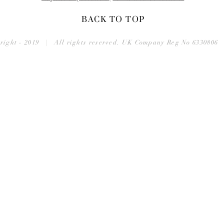
BACK TO TOP
right - 2019 | All rights reserved. UK Company Reg No 633080