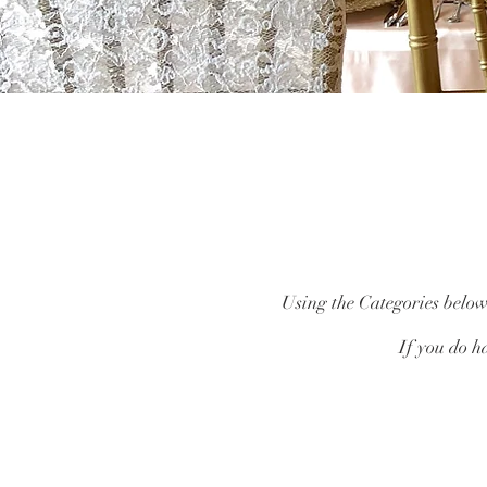
Using the Categories below,
If you do ha
Catalogue
/
Finishing Touches