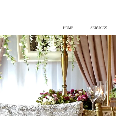
HOME
SERVICES