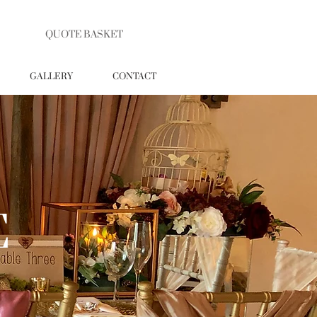
QUOTE BASKET
GALLERY
CONTACT
E