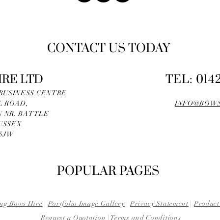
CONTACT US TODAY
IRE LTD
TEL: 014
 BUSINESS CENTRE
L ROAD,
INFO@BOWS
 NR. BATTLE
USSEX
 5JW
POPULAR PAGES
ng Bows Hire
|
Portfolio Image Gallery
|
Privacy Statement
|
Product
Request a Quotation
|
Terms and Conditions