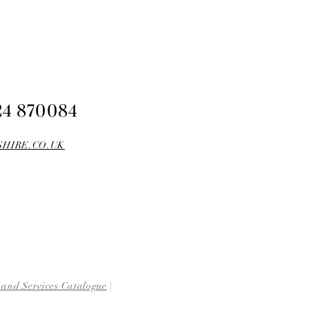
24 870084
HIRE.CO.UK
 and Services Catalogue
|