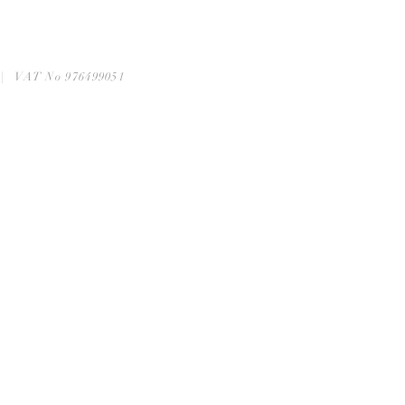
6 | VAT No 976499051