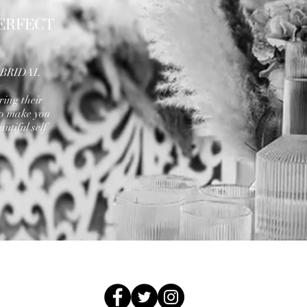
ERFECT
A BRIDAL
e
ring their
to make you
utiful self