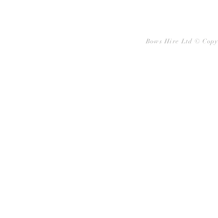
Bows Hire Ltd © Copy