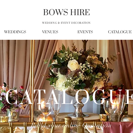
BOWS HIRE
WEDDING & EVENT DECORATION
WEDDINGS
VENUES
EVENTS
CATALOGUE
CATALOGU
Build your online Quotation