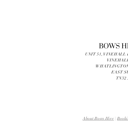
BOWS H
UNIT 51, VINEHALL
VINEHAL
WHATLINGTON
EAST S
TN32
About Bows Hire
|
Booki