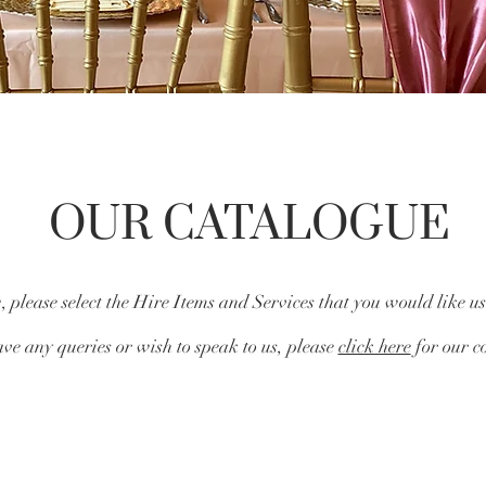
OUR CATALOGUE
 please select the Hire Items and Services that you would like us
ve any queries or wish to speak to us, please
click here
for our co