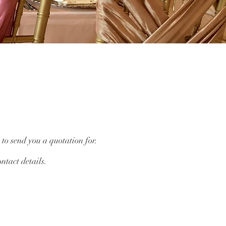
 to send you a quotation for.
ntact details.