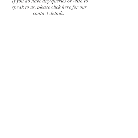
If you do have any queries or wish to
speak to us, please
click here
for our
contact details.
Catalogue
/
Centrepieces