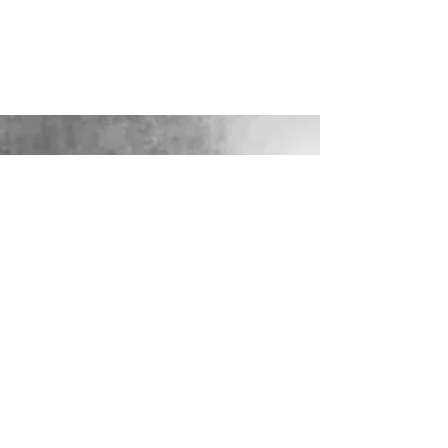
LOOKING FOR YOUR PERFECT
WEDDING DRESS?
Our sister company WILD FLORA
BRIDAL will help you through the
nerves, the excitement and the joy where
they bring their knowledge, skill and
care together to make you look and feel
your most confident beautiful self on
your wedding day.
VISIT WILD-FLORA.CO.UK