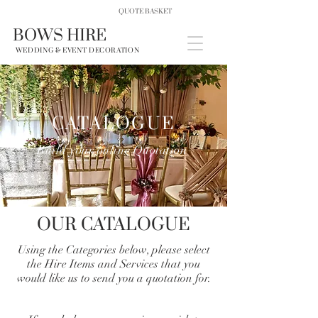
QUOTE BASKET
BOWS HIRE
WEDDING & EVENT DECORATION
CATALOGUE
Build your online Quotation
OUR CATALOGUE
Using the Categories below, please select
the Hire Items and Services that you
would like us to send you a quotation for.