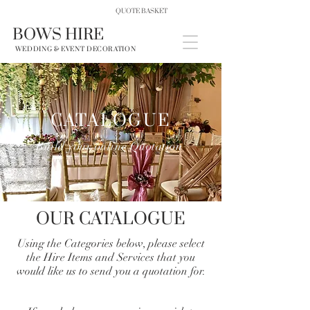
QUOTE BASKET
BOWS HIRE
WEDDING & EVENT DECORATION
CATALOGUE
Build your online Quotation
OUR CATALOGUE
Using the Categories below, please select
the Hire Items and Services that you
would like us to send you a quotation for.