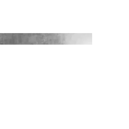
LOOKING FOR YOUR PERFECT
WEDDING DRESS?
Our sister company WILD FLORA
BRIDAL will help you through the
nerves, the excitement and the joy where
they bring their knowledge, skill and
care together to make you look and feel
your most confident beautiful self on
your wedding day.
VISIT WILD-FLORA.CO.UK