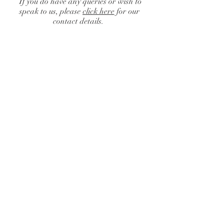
If you do have any queries or wish to
speak to us, please
click here
for our
contact details.
Chair Cover Hire
Catalogue
/
Chair Cover Hire
Sort by
Filters
Clear all
Filters
Clear all
Show items
Show items