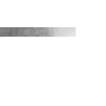
LOOKING FOR YOUR PERFECT
WEDDING DRESS?
Our sister company WILD FLORA
BRIDAL will help you through the
nerves, the excitement and the joy where
they bring their knowledge, skill and
care together to make you look and feel
your most confident beautiful self on
your wedding day.
VISIT WILD-FLORA.CO.UK