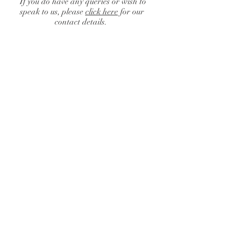
If you do have any queries or wish to
speak to us, please
click here
for our
contact details.
Drapery
Catalogue
/
Drapery
Sort by
Filters
Clear all
Filters
Clear all
Show items
Show items
Full Coverage Drapes
Full Coverage Drapes
Flat Ceiling Drapes
Flat Ceiling Drapes
Swag of Drapes
Swag of Drapes
Partition Drapes
Partition Drapes
Pulled Back Wall Drapes
Pulled Back Wall Drapes
Wall Drapes
Wall Drapes
Star Format Drapes
Star Format Drapes