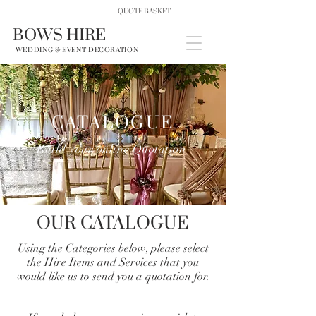
QUOTE BASKET
BOWS HIRE
WEDDING & EVENT DECORATION
CATALOGUE
Build your online Quotation
OUR CATALOGUE
Using the Categories below, please select
the Hire Items and Services that you
would like us to send you a quotation for.