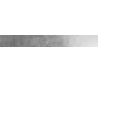
LOOKING FOR YOUR PERFECT
WEDDING DRESS?
Our sister company WILD FLORA
BRIDAL will help you through the
nerves, the excitement and the joy where
they bring their knowledge, skill and
care together to make you look and feel
your most confident beautiful self on
your wedding day.
VISIT WILD-FLORA.CO.UK