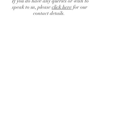
If you do have any queries or wish to
speak to us, please
click here
for our
contact details.
Back to catalog