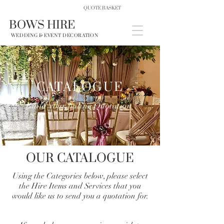
QUOTE BASKET
BOWS HIRE
WEDDING & EVENT DECORATION
CATALOGUE
Build your online Quotation
OUR CATALOGUE
Using the Categories below, please select
the Hire Items and Services that you
would like us to send you a quotation for.