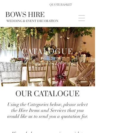
QUOTE BASKET
BOWS HIRE
WEDDING & EVENT DECORATION
CATALOGUE
Build your online Quotation
OUR CATALOGUE
Using the Categories below, please select
the Hire Items and Services that you
would like us to send you a quotation for.