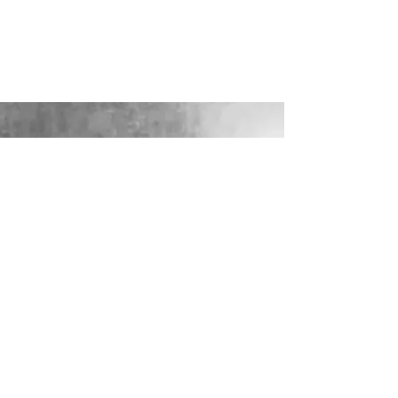
LOOKING FOR YOUR PERFECT
WEDDING DRESS?
Our sister company WILD FLORA
BRIDAL will help you through the
nerves, the excitement and the joy where
they bring their knowledge, skill and
care together to make you look and feel
your most confident beautiful self on
your wedding day.
VISIT WILD-FLORA.CO.UK