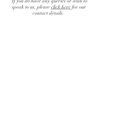
If you do have any queries or wish to
speak to us, please
click here
for our
contact details.
Catalogue
/
Centrepieces