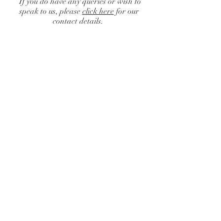
If you do have any queries or wish to
speak to us, please
click here
for our
contact details.
Catalogue
/
Centrepieces