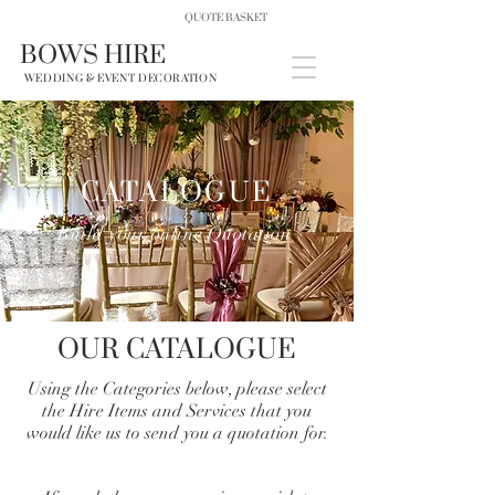
QUOTE BASKET
BOWS HIRE
WEDDING & EVENT DECORATION
CATALOGUE
Build your online Quotation
OUR CATALOGUE
Using the Categories below, please select
the Hire Items and Services that you
would like us to send you a quotation for.