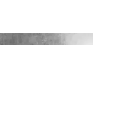
LOOKING FOR YOUR PERFECT
WEDDING DRESS?
Our sister company WILD FLORA
BRIDAL will help you through the
nerves, the excitement and the joy where
they bring their knowledge, skill and
care together to make you look and feel
your most confident beautiful self on
your wedding day.
VISIT WILD-FLORA.CO.UK