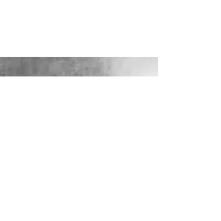
Limewash Chiavari Chair with Seat Pad
Show More
Share this product with your friends
Share
Share
Pin it
Limewash Chiavari Chair
Display prices in:
GBP
LOOKING FOR YOUR PERFECT
WEDDING DRESS?
Our sister company WILD FLORA
BRIDAL will help you through the
nerves, the excitement and the joy where
they bring their knowledge, skill and
care together to make you look and feel
your most confident beautiful self on
your wedding day.
VISIT WILD-FLORA.CO.UK