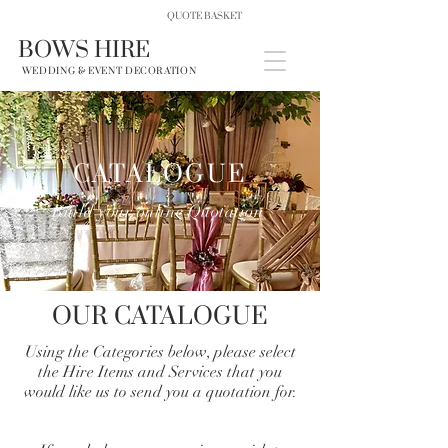
QUOTE BASKET
BOWS HIRE
WEDDING & EVENT DECORATION
CATALOGUE
Build your online Quotation
OUR CATALOGUE
Using the Categories below, please select
the Hire Items and Services that you
would like us to send you a quotation for.