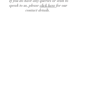
If you do have any queries or wish to
speak to us, please
click here
for our
contact details.
Catalogue
/
Chairs