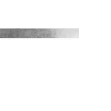
LOOKING FOR YOUR PERFECT
WEDDING DRESS?
Our sister company WILD FLORA
BRIDAL will help you through the
nerves, the excitement and the joy where
they bring their knowledge, skill and
care together to make you look and feel
your most confident beautiful self on
your wedding day.
VISIT WILD-FLORA.CO.UK