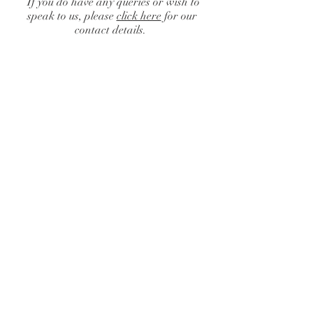
If you do have any queries or wish to
speak to us, please
click here
for our
contact details.
Catalogue
/
Finishing Touches