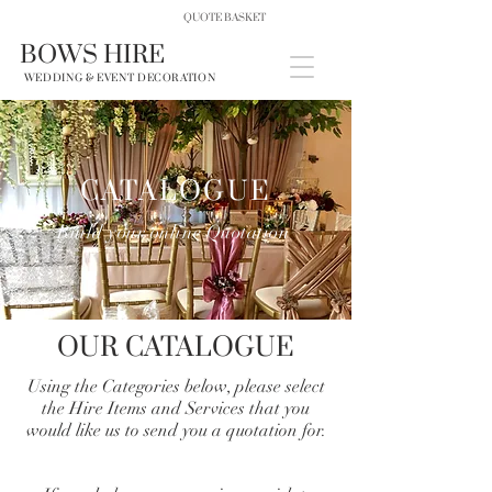
QUOTE BASKET
BOWS HIRE
WEDDING & EVENT DECORATION
CATALOGUE
Build your online Quotation
OUR CATALOGUE
Using the Categories below, please select
the Hire Items and Services that you
would like us to send you a quotation for.