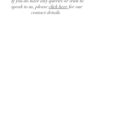
If you do have any queries or wish to
speak to us, please
click here
for our
contact details.
Catalogue
/
Finishing Touches