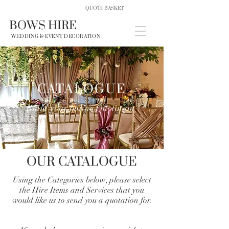
QUOTE BASKET
BOWS HIRE
WEDDING & EVENT DECORATION
CATALOGUE
Build your online Quotation
OUR CATALOGUE
Using the Categories below, please select
the Hire Items and Services that you
would like us to send you a quotation for.