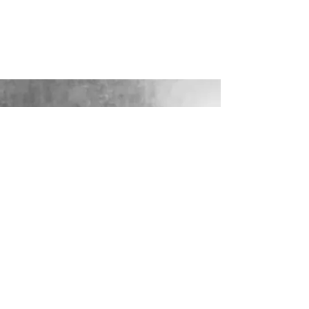
LOOKING FOR YOUR PERFECT
WEDDING DRESS?
Our sister company WILD FLORA
BRIDAL will help you through the
nerves, the excitement and the joy where
they bring their knowledge, skill and
care together to make you look and feel
your most confident beautiful self on
your wedding day.
VISIT WILD-FLORA.CO.UK