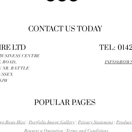
CONTACT US TODAY
IRE LTD
TEL: 014
 BUSINESS CENTRE
L ROAD,
INFO@BOWS
 NR. BATTLE
USSEX
 5JW
POPULAR PAGES
ng Bows Hire
|
Portfolio Image Gallery
|
Privacy Statement
|
Product
Request a Quotation
|
Terms and Conditions