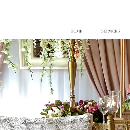
HOME
SERVICES