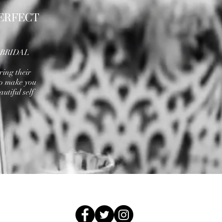
ERFECT
A BRIDAL
e
ring their
to make you
utiful self