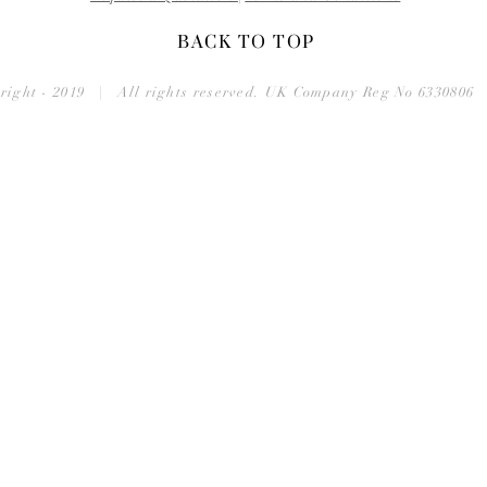
BACK TO TOP
right - 2019 | All rights reserved. UK Company Reg No 633080