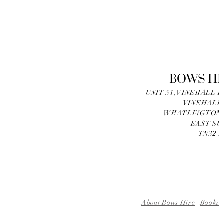
BOWS H
UNIT 51, VINEHALL
VINEHAL
WHATLINGTON
EAST S
TN32
About Bows Hire
|
Booki