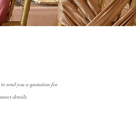
 to send you a quotation for.
ntact details.