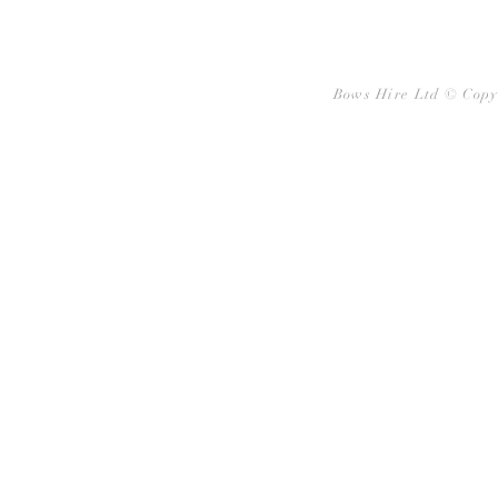
Bows Hire Ltd © Copy