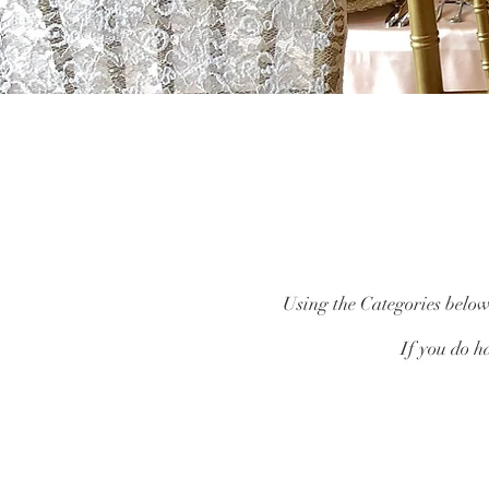
Using the Categories below,
If you do ha
Catalogue
/
Centrepieces