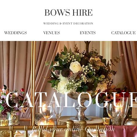
BOWS HIRE
WEDDING & EVENT DECORATION
WEDDINGS
VENUES
EVENTS
CATALOGUE
CATALOGU
Build your online Quotation