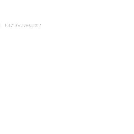
6 | VAT No 976499051