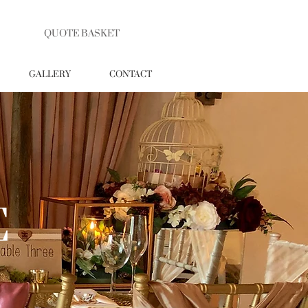
QUOTE BASKET
GALLERY
CONTACT
E