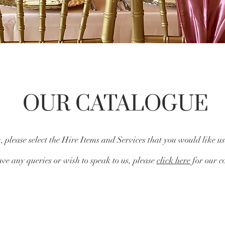
OUR CATALOGUE
 please select the Hire Items and Services that you would like us
ve any queries or wish to speak to us, please
click here
for our co