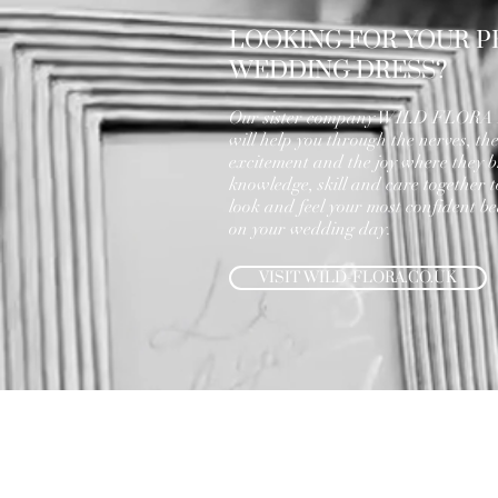
LOOKING FOR YOUR P
WEDDING DRESS?
Our sister company WILD FLOR
will help you through the nerves, th
excitement and the joy where they b
knowledge, skill and care together 
look and feel your most confident bea
on your wedding day.
VISIT WILD-FLORA.CO.UK