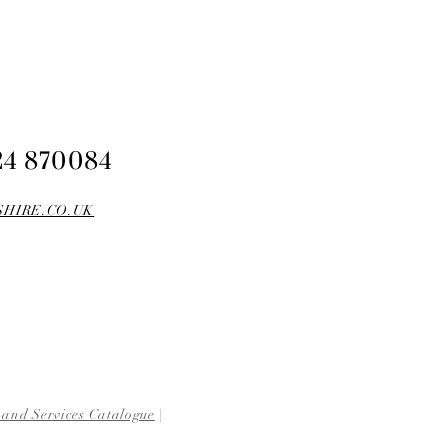
24 870084
HIRE.CO.UK
 and Services Catalogue
|