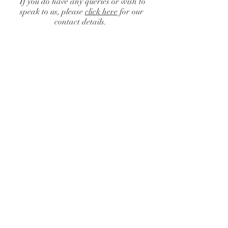
If you do have any queries or wish to
speak to us, please
click here
for our
contact details.
Catalogue
/
Finishing Touches