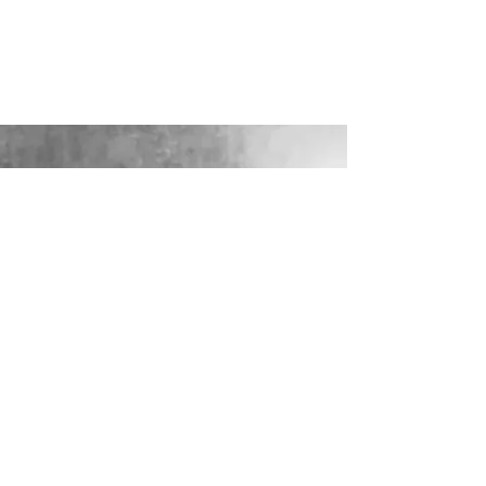
Add to Quotation
View Quotation
Product Details
These gorgeous wooden slice's look fab with tea lights,
vases, jars and much more - why not carry on the theme on
your cake table or guest book table?
Diameter approx 32-37cm
Show More
Share this product with your friends
Share
Share
Pin it
Wooden Slice
Display prices in:
GBP
LOOKING FOR YOUR PERFECT
WEDDING DRESS?
Our sister company WILD FLORA
BRIDAL will help you through the
nerves, the excitement and the joy where
they bring their knowledge, skill and
care together to make you look and feel
your most confident beautiful self on
your wedding day.
VISIT WILD-FLORA.CO.UK