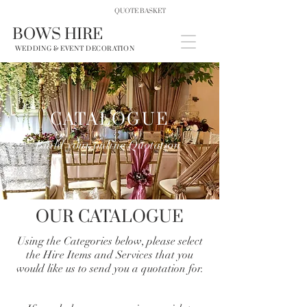
QUOTE BASKET
BOWS HIRE
WEDDING & EVENT DECORATION
CATALOGUE
Build your online Quotation
OUR CATALOGUE
Using the Categories below, please select
the Hire Items and Services that you
would like us to send you a quotation for.