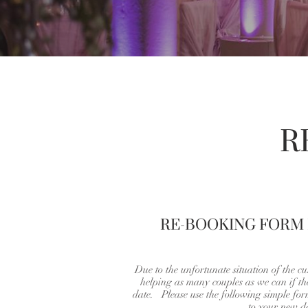
R
RE-BOOKING FORM
Due to the unfortunate situation of the cu
helping as many couples as we can if t
date. Please use the following simple fo
to your new d