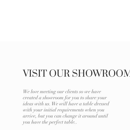
VISIT OUR SHOWROO
We love meeting our clients so we have
created a showroom for you to share your
ideas with us. We will have a table dressed
with your initial requirements when you
arrive, but you can change it around until
you have the perfect table..