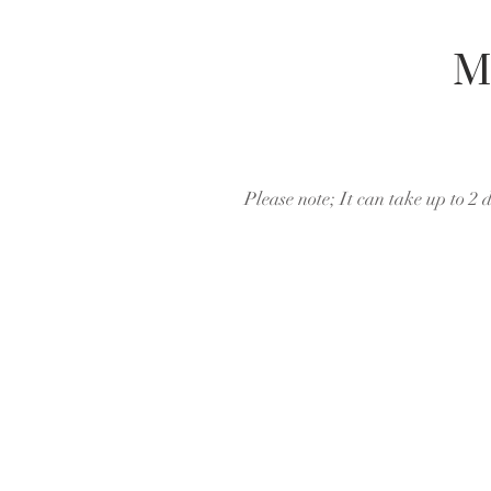
M
Please note; It can take up to 2 