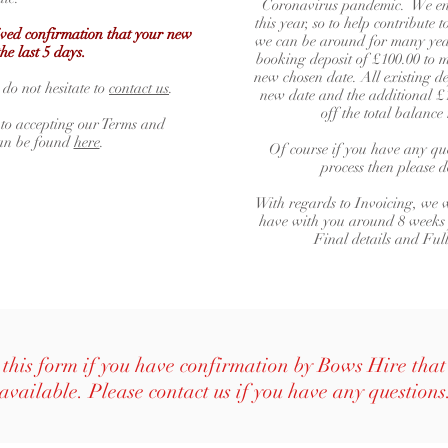
Coronavirus pandemic. We env
this year, so to help contribute
eived confirmation that your new
we can be around for many year
the last 5 days.
booking deposit of £100.00 to m
new chosen date. All existing de
 do not hesitate to
contact us
.
new date and the additional £1
off the total balanc
 to accepting our Terms and
can be found
here
.
Of course if you have any que
process then please 
With regards to Invoicing, we w
have with you around 8 weeks
Final details and Ful
this form if you have confirmation by Bows Hire that 
available. Please contact us if you have any questions