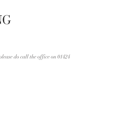
NG
please do call the office on 01424