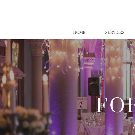
HOME
SERVICES
FO