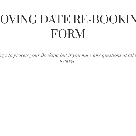
OVING DATE RE-BOOKI
FORM
days to process your Booking but if you have any questions at all 
870084.