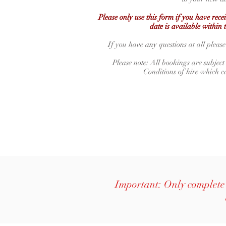
Please only use this form if you have rec
date is available within 
If you have any questions at all please
Please note: All bookings are subject
Conditions of hire which 
Important: Only complete 