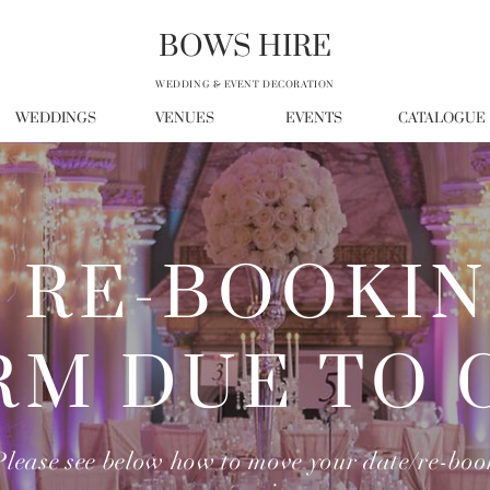
BOWS HIRE
WEDDING & EVENT DECORATION
WEDDINGS
VENUES
EVENTS
CATALOGUE
RE-BOOKI
RM DUE TO 
Please see below how to move your date/re-boo