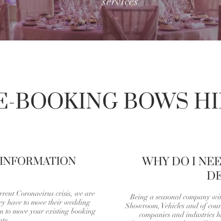
services
E-BOOKING BOWS HI
 INFORMATION
WHY DO I NE
DE
rrent Coronavirus crisis, we are
Being a seasonal company wi
hey have to move their wedding
Showroom, Vehicles and of cours
rm to move your existing booking
companies and industries ha
ate.