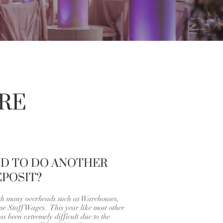
RE
ED TO DO ANOTHER
POSIT?
th many overheads such as Warehouses,
e Staff Wages. This year like most other
s been extremely difficult due to the