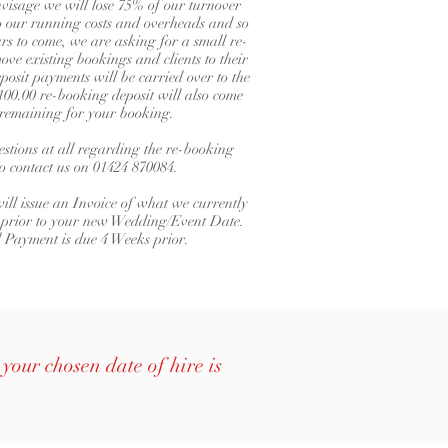
isage we will lose 75% of our turnover
 to our running costs and overheads and so
s to come, we are asking for a small re-
ove existing bookings and clients to their
posit payments will be carried over to the
00.00 re-booking deposit will also come
e remaining for your booking.
stions at all regarding the re-booking
do contact us on 01424 870084.
ill issue an Invoice of what we currently
 prior to your new Wedding/Event Date.
l Payment is due 4 Weeks prior.
your chosen date of hire is
.