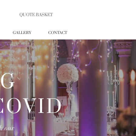
QUOTE BASKET
GALLERY
CONTACT
NG
COVID
k our