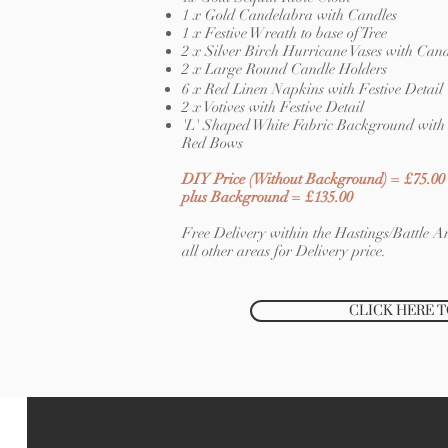
1 x Gold Candelabra with Candles
1 x Festive Wreath to base of Tree
2 x Silver Birch Hurricane Vases with Cand
2 x Large Round Candle Holders
6 x Red Linen Napkins with Festive Detail
2 x Votives with Festive Detail
'L' Shaped White Fabric Background with 
Red Bows
DIY Price (Without Background) = £75.00
plus Background = £135.00
Free Delivery within the Hastings/Battle Ar
all other areas for Delivery price.
CLICK HERE 