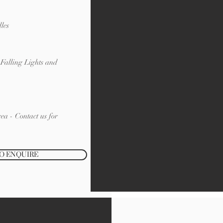
les
Falling Lights and
ea - Contact us for
TO ENQUIRE