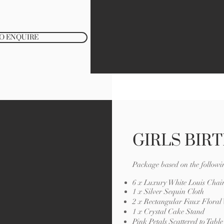
TO ENQUIRE
GIRLS BIR
Package based on the followi
6 x Luxury White Louis Chair
1 x Silver Sequin Cloth
2 x Rectangular Faux Floral
1 x Crystal Cake Stand
Pink Petals Scattered to Tabl