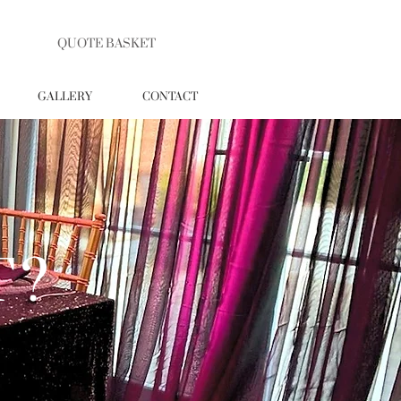
QUOTE BASKET
GALLERY
CONTACT
T?