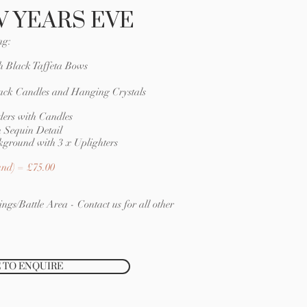
 YEARS EVE
ng:
h Black Taffeta Bows
ack Candles and Hanging Crystals
ers with Candles
 Sequin Detail
kground with 3 x Uplighters
nd) = £75.00
ngs/Battle Area - Contact us for all other
 TO ENQUIRE