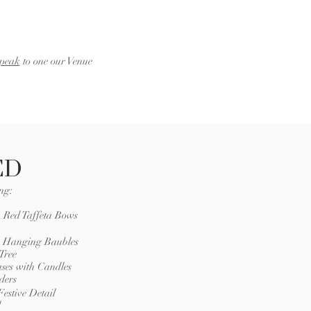
speak
to one our Venue
ED
ng:
h Red Taffeta Bows
 x Hanging Baubles
Tree
ases with Candles
ders
estive Detail
l