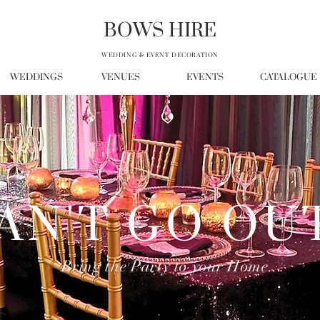
BOWS HIRE
WEDDING & EVENT DECORATION
WEDDINGS
VENUES
EVENTS
CATALOGUE
AN'T GO OU
Bring the Party to your Home...