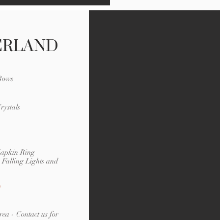
ERLAND
 Bows
rystals
Napkin Ring
Falling Lights and
rea - Contact us for