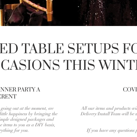
D TABLE SETUPS F
CASIONS THIS WINT
NNER PARTY A
COVI
ERENT
n going out at the moment, we
All our items and products wil
ittle happiness by bringing the
Delivery/Install Team will be
simple designed packages and
e items to you as a DIY basis,
rything for you.
If you have any questions p