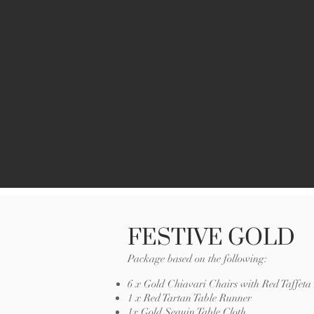
FESTIVE GOLD
Package based on the following:
6 x Gold Chiavari Chairs with Red Taffet
1 x Red Tartan Table Runner
1x Gold Sequin Table Cloth