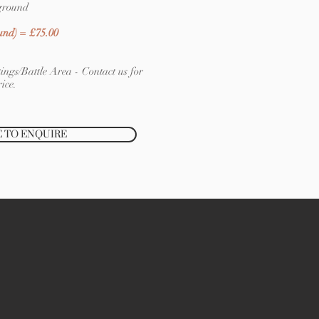
ground
und) = £75.00
ings/Battle Area - Contact us for
ice.
E TO ENQUIRE
CLICK HERE TO BOOK