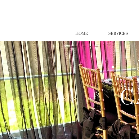
HOME
SERVICES
C