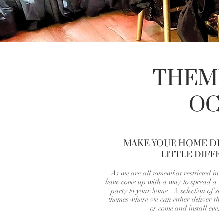
THEME
OC
MAKE YOUR HOME DI
LITTLE DIFF
As we are all somewhat restricted i
have come up with a way to spread a l
party to your home. A selection of 
themes where we can either deliver th
or come and install eve