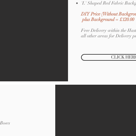
'L' Shaped Red Fabric Back
DIY Price (Without Backgro
plus Background = £120.00
Free Delivery within the Hast
all other areas for Delivery pr
CLICK HER
a Bows