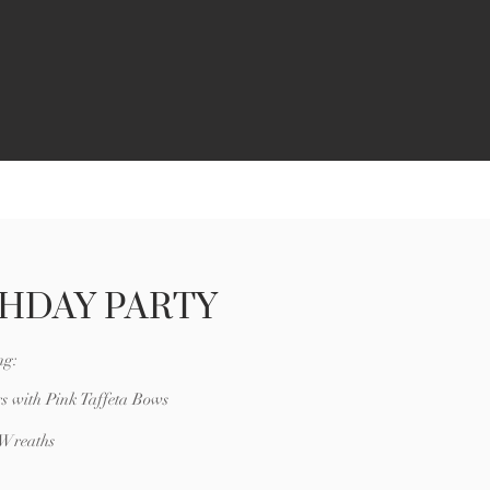
THDAY PARTY
ng:
s with Pink Taffeta Bows
 Wreaths
e