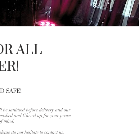
OR ALL
ER!
D SAFE!
l be sanitised before delivery and our
 masked and Gloved up for your peace
of mind.
lease do not hesitate to contact us.