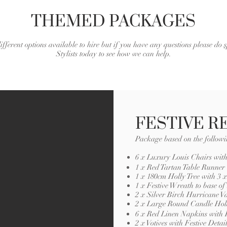
THEMED PACKAGES
ifferent options available to hire but if you have any questions please do
Stylists today to see how we can help.
FESTIVE R
Package based on the followi
6 x Luxury Louis Chairs wit
1 x Red Tartan Table Runner
1 x 180cm Holly Tree with 3
1 x Festive Wreath to base of 
2 x Silver Birch Hurricane V
2 x Large Round Candle Hol
6 x Red Linen Napkins with F
2 x Votives with Festive Detai