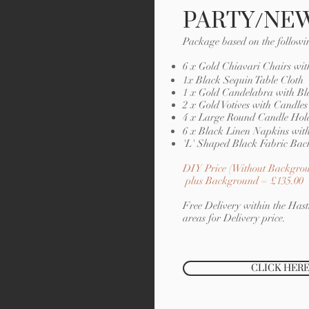
PARTY/NEW
Package based on the followi
6 x Gold Chiavari Chairs wit
1x Black Sequin Table Cloth
1 x Gold Candelabra with Bl
2 x Gold Votives with Candles
4 x Large Round Candle Hold
6 x Black Linen Napkins with
'L' Shaped Black Fabric Bac
DIY Price (Without Backgrou
plus Background = £135.00
Free Delivery within the Hasti
areas for Delivery price.
CLICK HERE