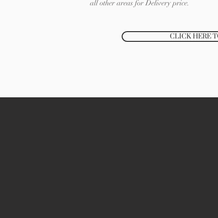
all other areas for Delivery price.
CLICK HERE 