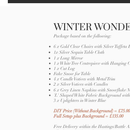
WINTER WOND
Package based on the following:
6 x Gold Clear Chairs with Silver Taffeta
1x Silver Sequin Table Cloth
1 x Long Mirror
1 x White Tree Centrepiece with Hanging C
1 x Cut Log
Fake Snow for Table
4 x Candle Votives with Metal Trim
2 x Silver Votives with Candles
6 x Grey Linen Napkins with Snowflake 
'L' Shaped White Fabric Background with 
3 x Uplighters in Winter Blue
DIY Price (Without Background) = £75.00
Full Setup plus Background = £135.00
Free Delivery within the Hastings/Battle A