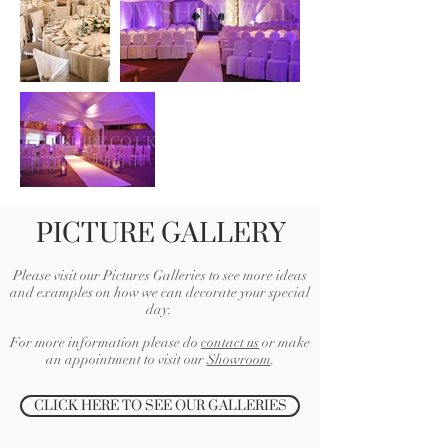
PICTURE GALLERY
Please visit our Pictures Galleries to see more ideas
and examples on how we can decorate your special
day.
For more information please do
contact us
or make
an appointment to visit our
Showroom
.
CLICK HERE TO SEE OUR GALLERIES