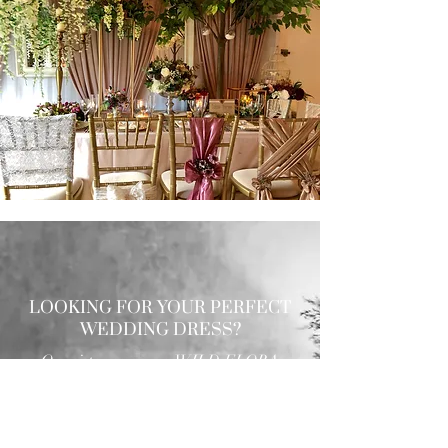
LOOKING FOR YOUR PERFECT
WEDDING DRESS?
Our sister company WILD FLORA
BRIDAL will help you through the
nerves, the excitement and the joy where
they bring their knowledge, skill and
care together to make you look and feel