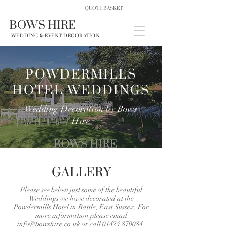
QUOTE BASKET
BOWS HIRE
WEDDING & EVENT DECORATION
POWDERMILLS
HOTEL WEDDINGS
Wedding Decoration by Bows
Hire
GALLERY
Please see below just some of the beautiful
Weddings we have decorated at the
Powdermills Hotel in Battle, East Sussex. For
more information please email
info@bowshire.co.uk
or call
01424 870084
.