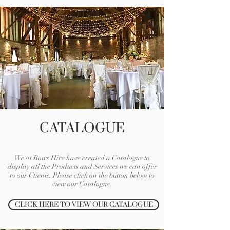
CATALOGUE
We at Bows Hire have created a Catalogue to
display all the Products and Services we can offer
to our Clients. Please click on the button below to
view our Catalogue.
CLICK HERE TO VIEW OUR CATALOGUE